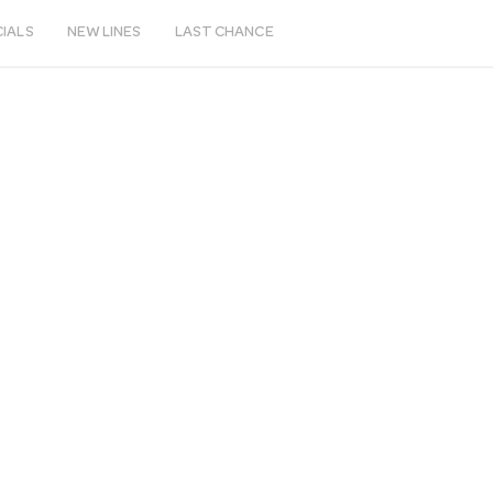
IALS
NEW LINES
LAST CHANCE