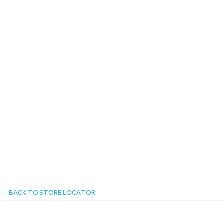
n
BACK TO STORE LOCATOR