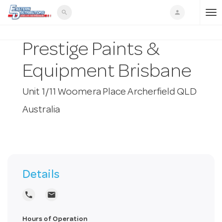
search
person
T
Prestige Paints &
o
Equipment Brisbane
g
Unit 1/11 Woomera Place Archerfield QLD
Australia
g
l
e
Details
local_phone
local_post_office
n
Hours of Operation