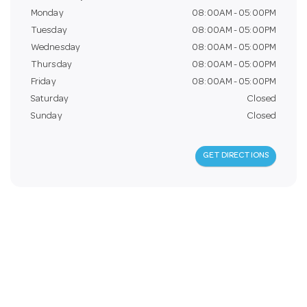
a
Monday
08:00AM - 05:00PM
Tuesday
08:00AM - 05:00PM
Wednesday
08:00AM - 05:00PM
v
Thursday
08:00AM - 05:00PM
Friday
08:00AM - 05:00PM
i
Saturday
Closed
Sunday
Closed
g
GET DIRECTIONS
a
t
i
o